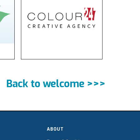
Back to welcome >>>
ABOUT