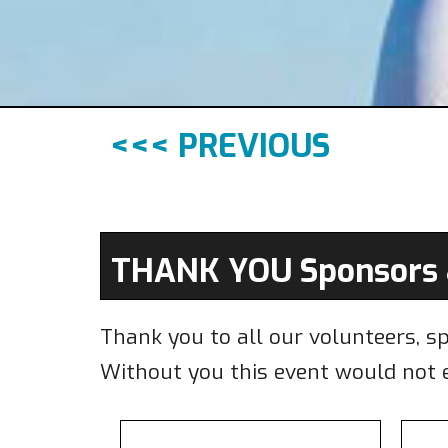
<<< PREVIOUS
THANK YOU Sponsors 
Thank you to all our volunteers, s
Without you this event would not e