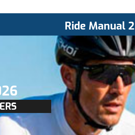
Ride Manual 
026
ERS