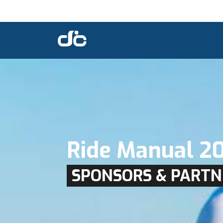
Ride Manual 2
SPONSORS & PARTN