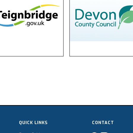
QUICK LINKS
CONTACT