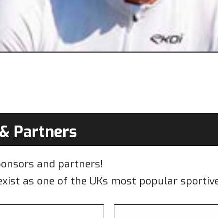
& Partners
ponsors and partners!
xist as one of the UKs most popular sportive