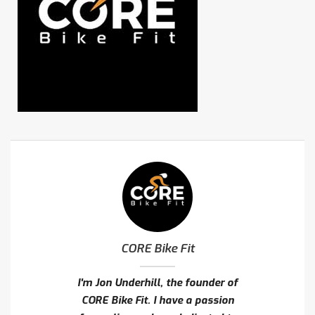
CORE Bike Fit
I'm Jon Underhill, the founder of
CORE Bike Fit. I have a passion