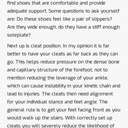
find shoes that are comfortable and provide
adequate support. Some questions to ask yourself
are: Do these shoes feel like a pair of slippers?
Are they wide enough, do they have a stiff enough
soleplate?
Next up is cleat position. In my opinion it is far
better to have your cleats as far back as they can
go. This helps reduce pressure on the dense bone
and capillary structure of the forefoot, not to
mention reducing the leverage of your ankle,
which can cause instability in your kinetic chain and
lead to injuries. The cleats then need alignment
for your individual stance and feet angle. The
general rule is to get your feet facing front as you
would walk up the stairs. With correctly set up
cleats you will severely reduce the likelihood of