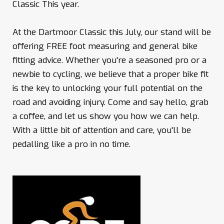
Classic This year.
At the Dartmoor Classic this July, our stand will be
offering FREE foot measuring and general bike
fitting advice. Whether you're a seasoned pro or a
newbie to cycling, we believe that a proper bike fit
is the key to unlocking your full potential on the
road and avoiding injury. Come and say hello, grab
a coffee, and let us show you how we can help.
With a little bit of attention and care, you'll be
pedalling like a pro in no time.