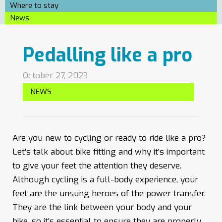
Where to stay
News
Pedalling like a pro
October 27, 2023
NEWS
Are you new to cycling or ready to ride like a pro?
Let's talk about bike fitting and why it's important
to give your feet the attention they deserve.
Although cycling is a full-body experience, your
feet are the unsung heroes of the power transfer.
They are the link between your body and your
bike, so it's essential to ensure they are properly