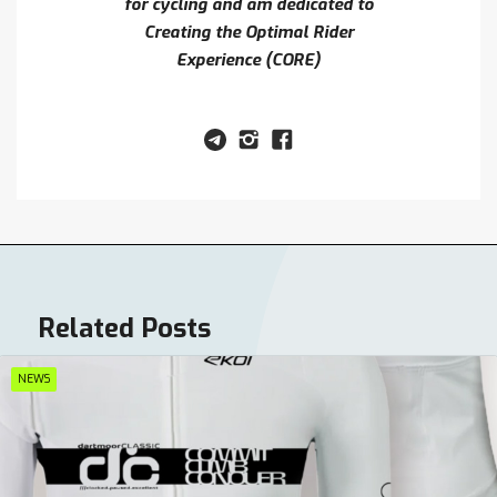
for cycling and am dedicated to
Creating the Optimal Rider
Experience (CORE)
Related Posts
NEWS