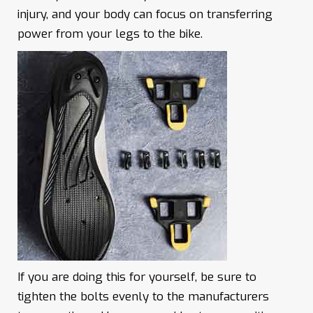
injury, and your body can focus on transferring
power from your legs to the bike.
If you are doing this for yourself, be sure to
tighten the bolts evenly to the manufacturers