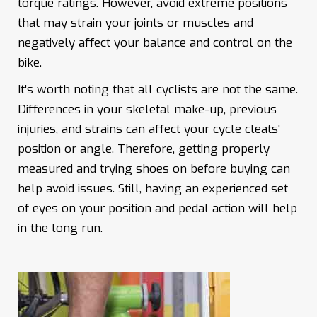
torque ratings. However, avoid extreme positions
that may strain your joints or muscles and
negatively affect your balance and control on the
bike.
It's worth noting that all cyclists are not the same.
Differences in your skeletal make-up, previous
injuries, and strains can affect your cycle cleats'
position or angle. Therefore, getting properly
measured and trying shoes on before buying can
help avoid issues. Still, having an experienced set
of eyes on your position and pedal action will help
in the long run.