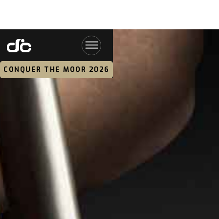
CONQUER THE MOOR 2026