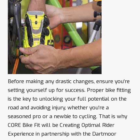
Before making any drastic changes, ensure you're
setting yourself up for success. Proper bike fitting
is the key to unlocking your full potential on the
road and avoiding injury, whether you're a
seasoned pro or a newbie to cycling. That is why
CORE Bike Fit will be Creating Optimal Rider
Experience in partnership with the Dartmoor