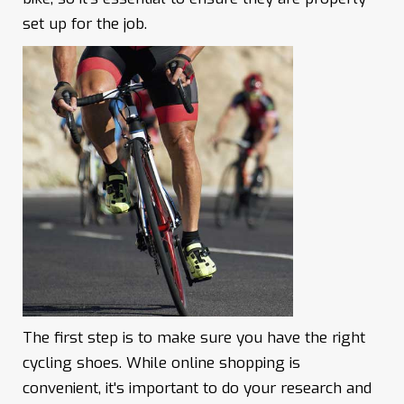
set up for the job.
The first step is to make sure you have the right
cycling shoes. While online shopping is
convenient, it's important to do your research and