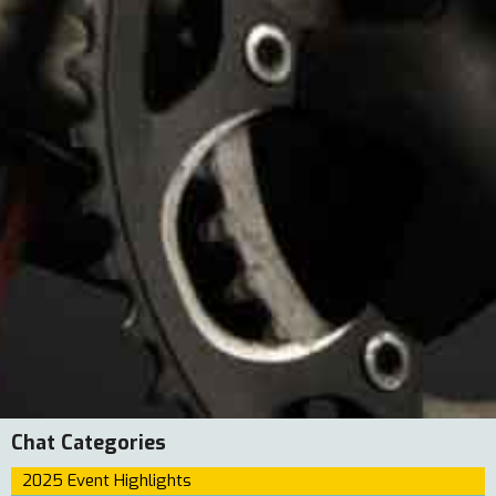
Chat Categories
2025 Event Highlights