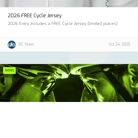
2026 FREE Cycle Jersey
2026 Entry includes a FREE Cycle Jersey (limited places)
DC Team
Oct 24, 2025
NEWS
British Cycling Club Challenge 2026
Ride the Classic together. Score points. Win as a club.